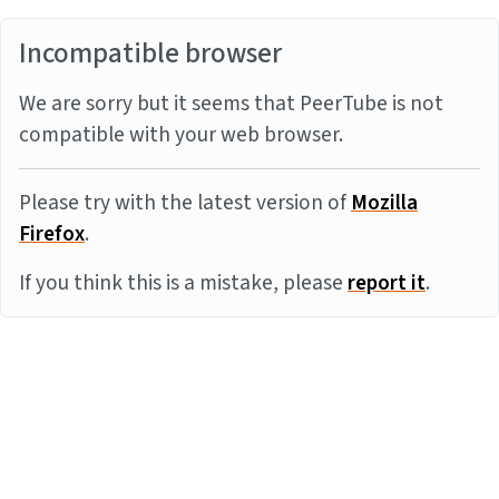
Incompatible browser
We are sorry but it seems that PeerTube is not
compatible with your web browser.
Please try with the latest version of
Mozilla
Firefox
.
If you think this is a mistake, please
report it
.