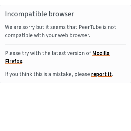
Incompatible browser
We are sorry but it seems that PeerTube is not
compatible with your web browser.
Please try with the latest version of
Mozilla
Firefox
.
If you think this is a mistake, please
report it
.