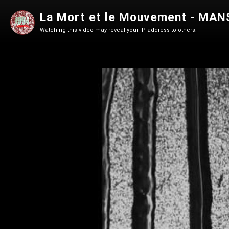
La Mort et le Mouvement - MANS
Watching this video may reveal your IP address to others.