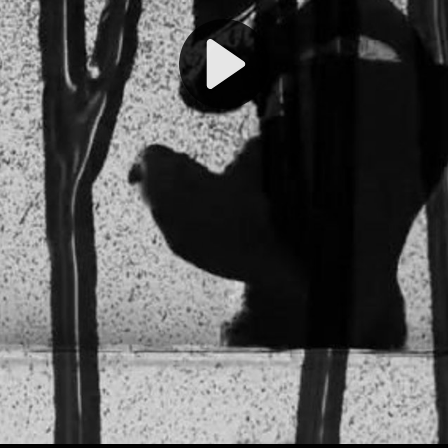
Play
Video