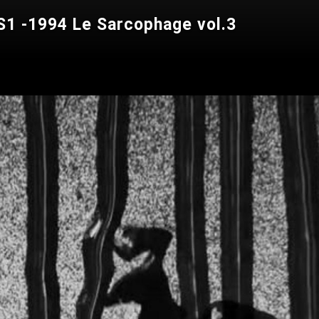
1 -1994 Le Sarcophage vol.3