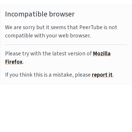
Incompatible browser
We are sorry but it seems that PeerTube is not
compatible with your web browser.
Please try with the latest version of
Mozilla
Firefox
.
If you think this is a mistake, please
report it
.